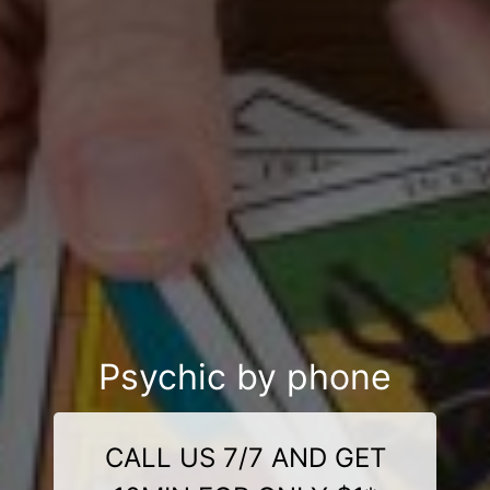
Psychic by phone
CALL US 7/7 AND GET