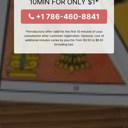
10MIN FOR ONLY $1*
+1 786-460-8841
*Introductory offer valid for the first 10 minutes of your
consultation after customer registration. Optional, cost of
additional minutes varies by psychic from $3.50 to $9.50
(including tax).