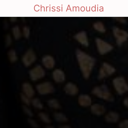
Chrissi Amoudia