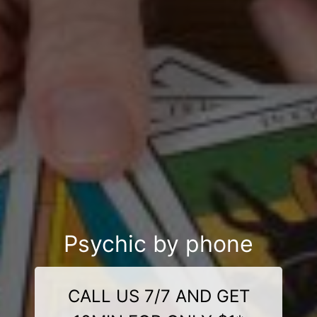
Psychic by phone
CALL US 7/7 AND GET