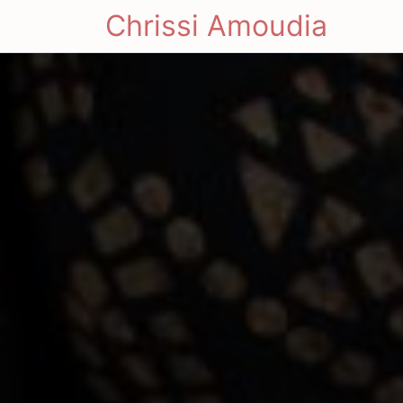
Chrissi Amoudia