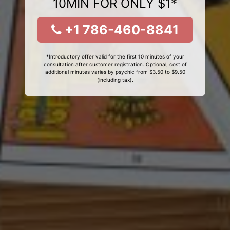
10MIN FOR ONLY $1*
+1 786-460-8841
*Introductory offer valid for the first 10 minutes of your
consultation after customer registration. Optional, cost of
additional minutes varies by psychic from $3.50 to $9.50
(including tax).