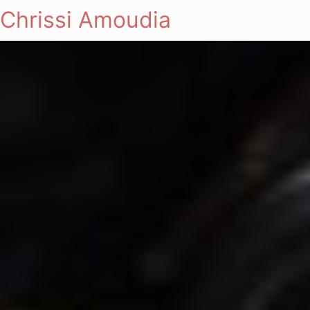
Chrissi Amoudia