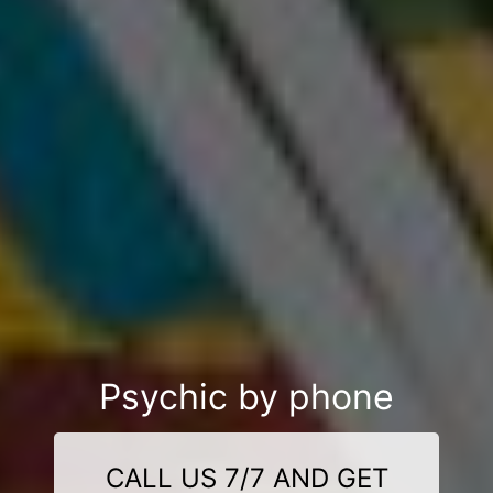
Psychic by phone
CALL US 7/7 AND GET