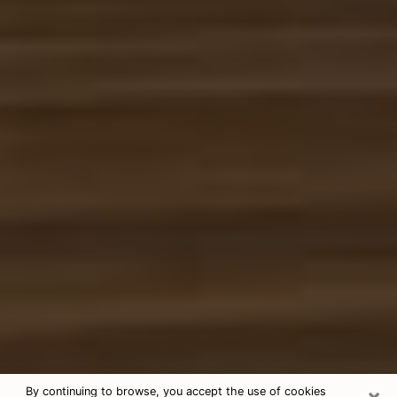
×
By continuing to browse, you accept the use of cookies