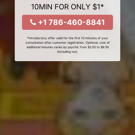
10MIN FOR ONLY $1*
+1 786-460-8841
*Introductory offer valid for the first 10 minutes of your
consultation after customer registration. Optional, cost of
additional minutes varies by psychic from $3.50 to $9.50
(including tax).