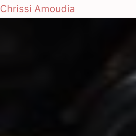
Chrissi Amoudia