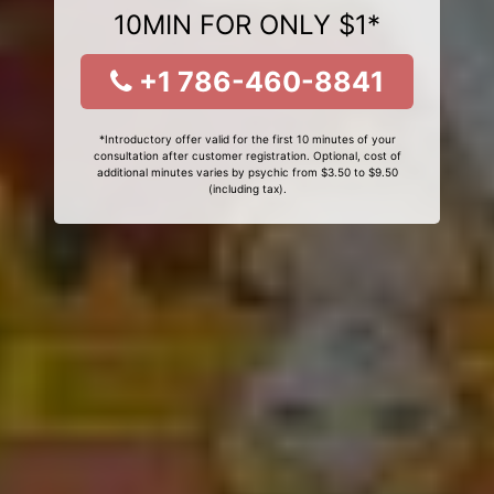
10MIN FOR ONLY $1*
+1 786-460-8841
*Introductory offer valid for the first 10 minutes of your
consultation after customer registration. Optional, cost of
additional minutes varies by psychic from $3.50 to $9.50
(including tax).