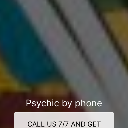
Psychic by phone
CALL US 7/7 AND GET