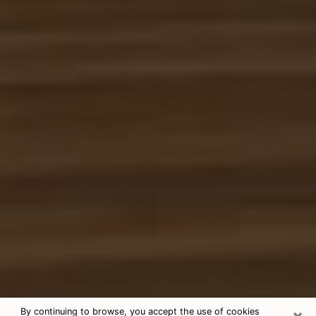
×
By continuing to browse, you accept the use of cookies