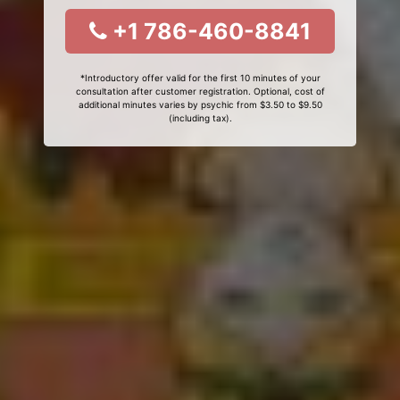
+1 786-460-8841
*Introductory offer valid for the first 10 minutes of your
consultation after customer registration. Optional, cost of
additional minutes varies by psychic from $3.50 to $9.50
(including tax).