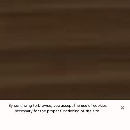
×
By continuing to browse, you accept the use of cookies
necessary for the proper functioning of the site.
Free Tarot & Psychic Reading
DeLand