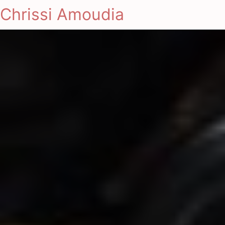
Chrissi Amoudia