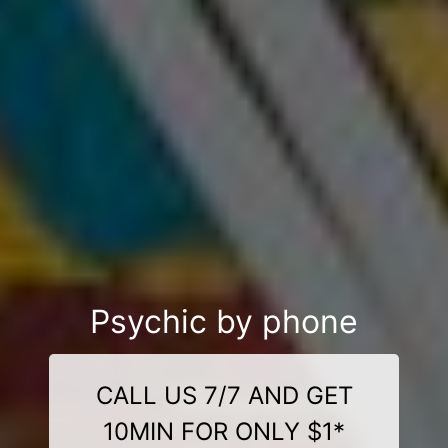
Psychic by phone
CALL US 7/7 AND GET
10MIN FOR ONLY $1*