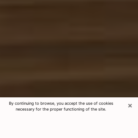
×
By continuing to browse, you accept the use of cookies
necessary for the proper functioning of the site.
Free Tarot & Psychic Reading Destin
Nowadays, clairvoyance is seen as a kind of technique
through which you have the possibility to get