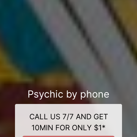
Psychic by phone
CALL US 7/7 AND GET
10MIN FOR ONLY $1*