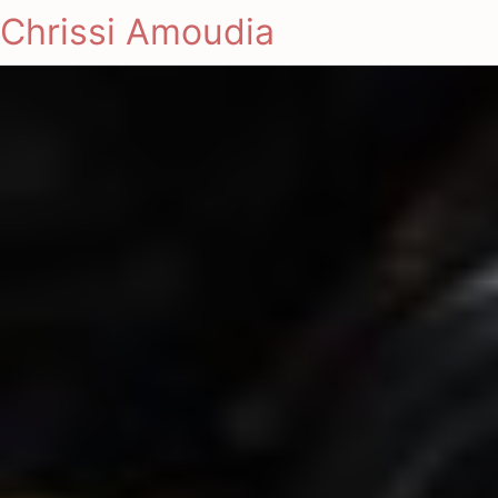
Chrissi Amoudia