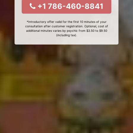
+1 786-460-8841
*Introductory offer valid for the first 10 minutes of your
consultation after customer registration. Optional, cost of
additional minutes varies by psychic from $3.50 to $9.50
(including tax).