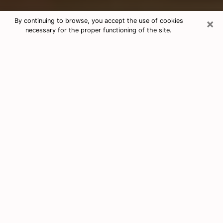
×
By continuing to browse, you accept the use of cookies
necessary for the proper functioning of the site.
Free Tarot & Psychic Reading East
Lake-Orient Park
Nowadays, clairvoyance is seen as a kind of technique
through which you have the possibility to get
information about the events that have already taken
place, those of the present, as well as those of the
next days of an individual in order to expose him the
crucial elements that he is not able to see. Indeed,
many citizens believe in psychic reading because of its
importance and usefulness. However, finding a
clairvoyant who has a good grasp of the divinatory
arts and can make good predictions is not nearly as
easy as it sounds. You will have to rely on your
intuition when you want to choose a good clairvoyant
in order to benefit from a serious clairvoyance. You