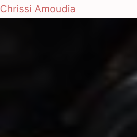
Chrissi Amoudia