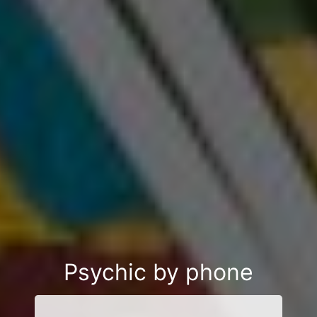
Psychic by phone