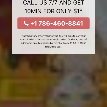
CALL US 7/7 AND GET
10MIN FOR ONLY $1*
+1 786-460-8841
*Introductory offer valid for the first 10 minutes of your
consultation after customer registration. Optional, cost of
additional minutes varies by psychic from $3.50 to $9.50
(including tax).