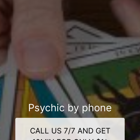
Psychic by phone
CALL US 7/7 AND GET