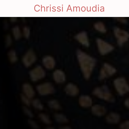
Chrissi Amoudia