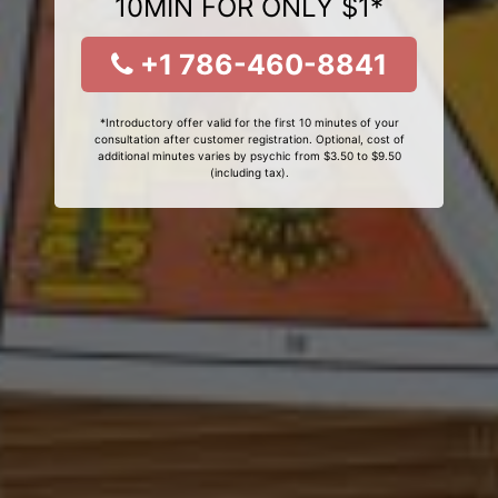
10MIN FOR ONLY $1*
+1 786-460-8841
*Introductory offer valid for the first 10 minutes of your
consultation after customer registration. Optional, cost of
additional minutes varies by psychic from $3.50 to $9.50
(including tax).