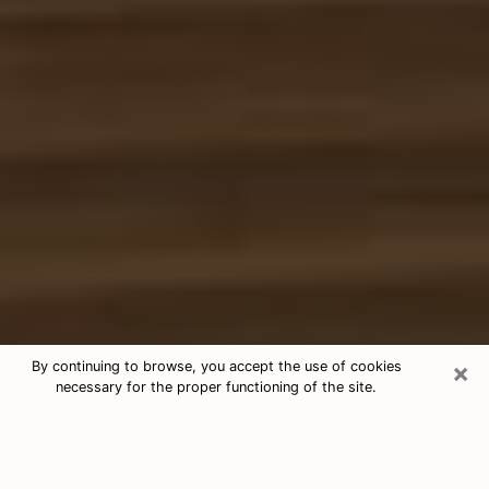
×
By continuing to browse, you accept the use of cookies
necessary for the proper functioning of the site.
Free Tarot & Psychic Reading Elfers
Nowadays, clairvoyance is seen as a kind of technique
through which you have the possibility to get