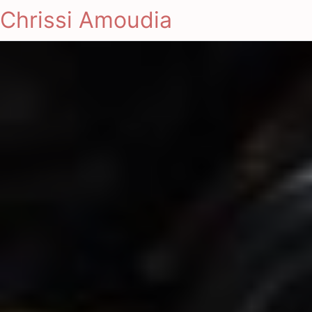
Chrissi Amoudia