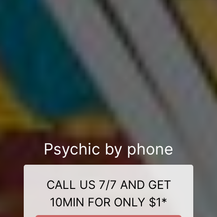
Psychic by phone
CALL US 7/7 AND GET
10MIN FOR ONLY $1*