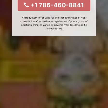
+1 786-460-8841
*Introductory offer valid for the first 10 minutes of your
consultation after customer registration. Optional, cost of
additional minutes varies by psychic from $3.50 to $9.50
(including tax).