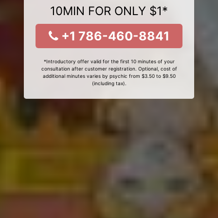
10MIN FOR ONLY $1*
+1 786-460-8841
*Introductory offer valid for the first 10 minutes of your
consultation after customer registration. Optional, cost of
additional minutes varies by psychic from $3.50 to $9.50
(including tax).