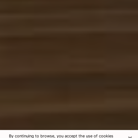
×
By continuing to browse, you accept the use of cookies