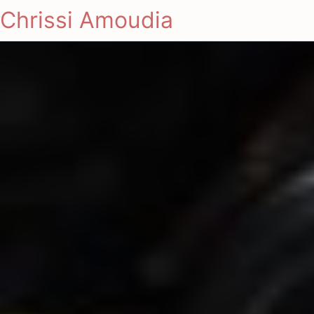
Chrissi Amoudia