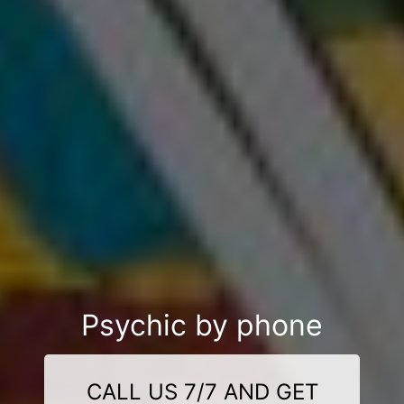
Psychic by phone
CALL US 7/7 AND GET