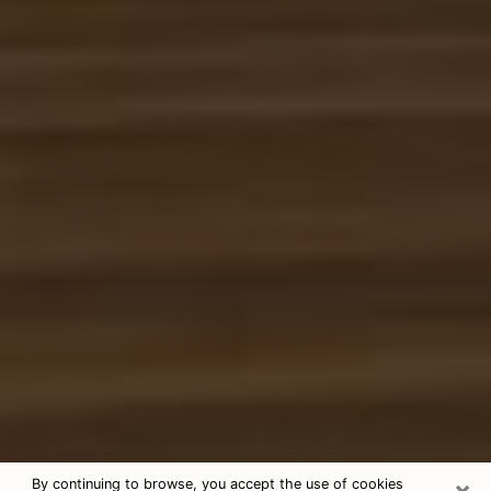
×
By continuing to browse, you accept the use of cookies