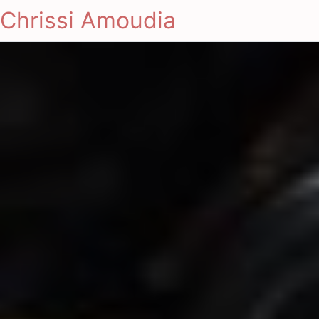
Chrissi Amoudia