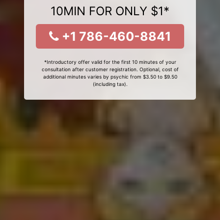
10MIN FOR ONLY $1*
+1 786-460-8841
*Introductory offer valid for the first 10 minutes of your
consultation after customer registration. Optional, cost of
additional minutes varies by psychic from $3.50 to $9.50
(including tax).