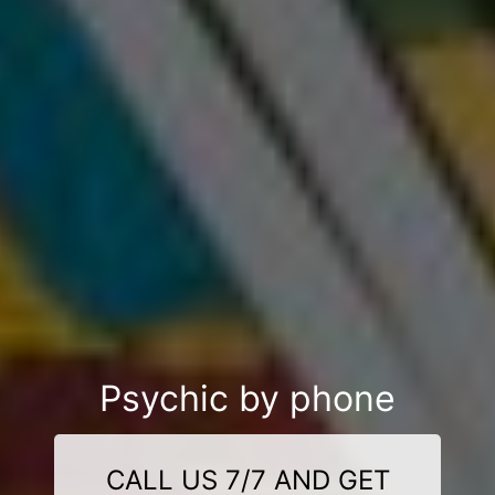
Psychic by phone
CALL US 7/7 AND GET