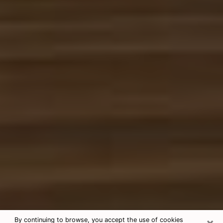
×
By continuing to browse, you accept the use of cookies