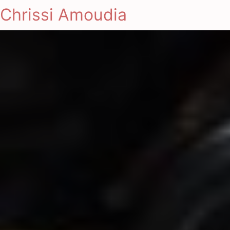
Chrissi Amoudia