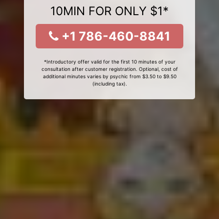
10MIN FOR ONLY $1*
+1 786-460-8841
*Introductory offer valid for the first 10 minutes of your
consultation after customer registration. Optional, cost of
additional minutes varies by psychic from $3.50 to $9.50
(including tax).