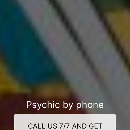
Psychic by phone
CALL US 7/7 AND GET