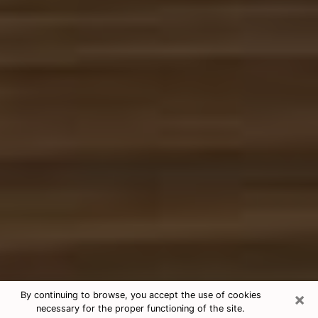
×
By continuing to browse, you accept the use of cookies
necessary for the proper functioning of the site.