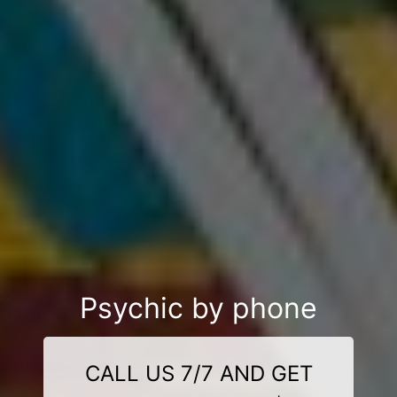
Psychic by phone
CALL US 7/7 AND GET