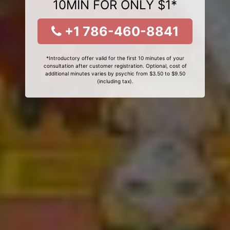
10MIN FOR ONLY $1*
+1 786-460-8841
*Introductory offer valid for the first 10 minutes of your
consultation after customer registration. Optional, cost of
additional minutes varies by psychic from $3.50 to $9.50
(including tax).