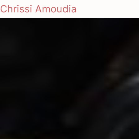
Chrissi Amoudia