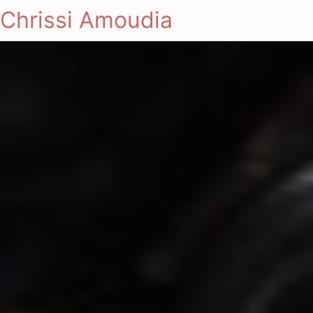
Chrissi Amoudia