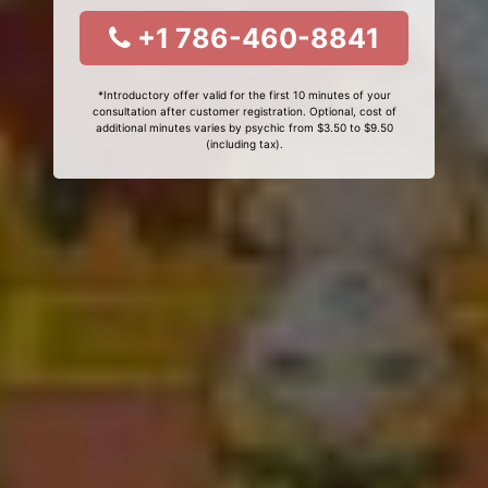
+1 786-460-8841
*Introductory offer valid for the first 10 minutes of your
consultation after customer registration. Optional, cost of
additional minutes varies by psychic from $3.50 to $9.50
(including tax).