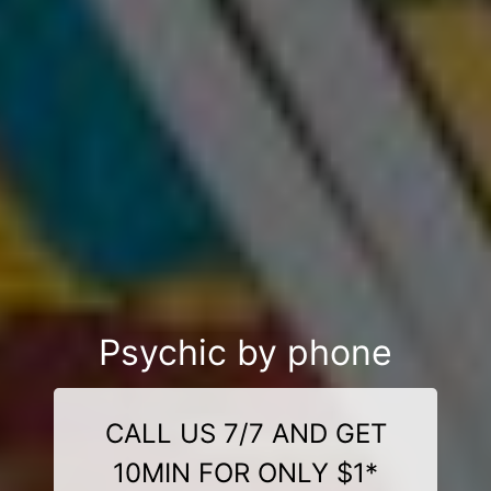
Psychic by phone
CALL US 7/7 AND GET
10MIN FOR ONLY $1*