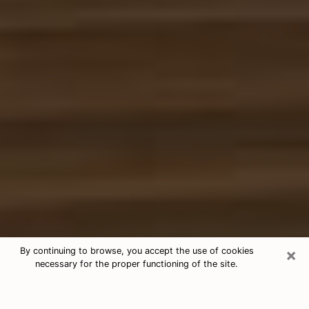
×
By continuing to browse, you accept the use of cookies
necessary for the proper functioning of the site.
Free Tarot & Psychic Reading
Hialeah