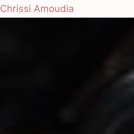
Chrissi Amoudia