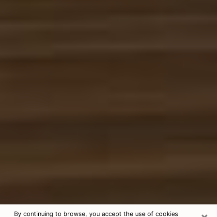
×
By continuing to browse, you accept the use of cookies