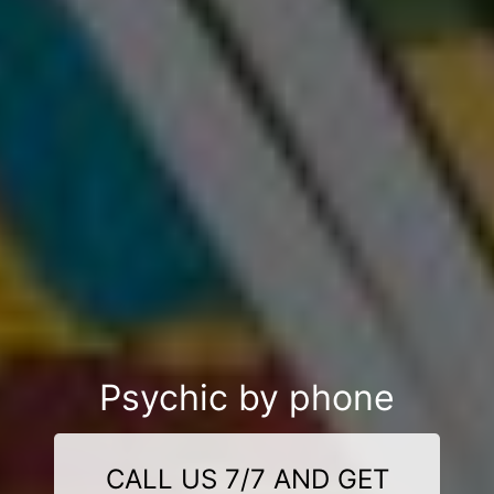
Psychic by phone
CALL US 7/7 AND GET