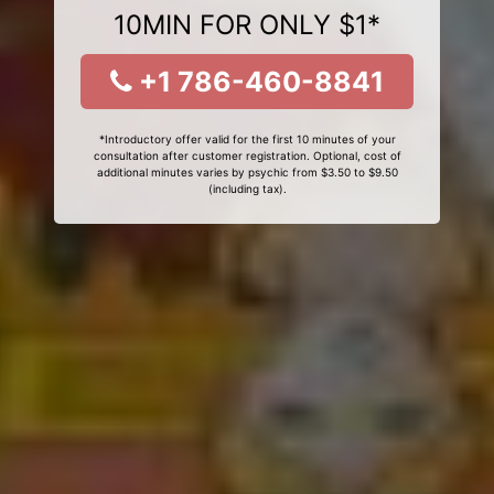
10MIN FOR ONLY $1*
+1 786-460-8841
*Introductory offer valid for the first 10 minutes of your
consultation after customer registration. Optional, cost of
additional minutes varies by psychic from $3.50 to $9.50
(including tax).