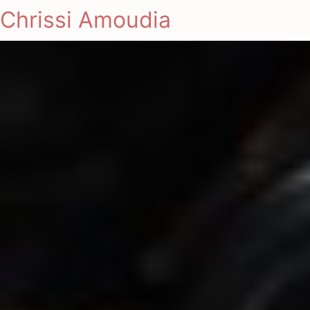
Chrissi Amoudia