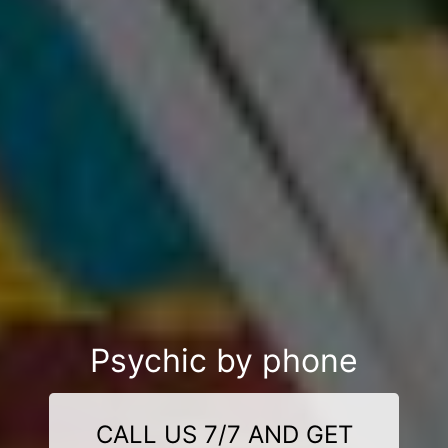
Psychic by phone
CALL US 7/7 AND GET