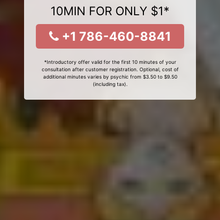
10MIN FOR ONLY $1*
+1 786-460-8841
*Introductory offer valid for the first 10 minutes of your
consultation after customer registration. Optional, cost of
additional minutes varies by psychic from $3.50 to $9.50
(including tax).