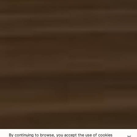
×
By continuing to browse, you accept the use of cookies