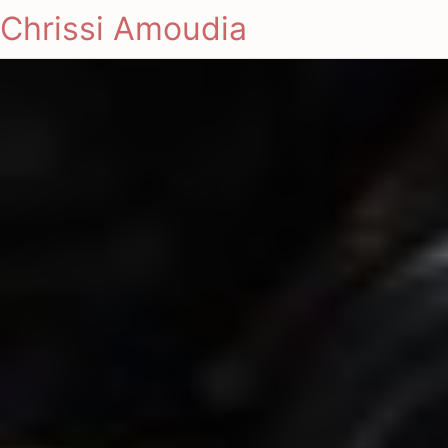
Chrissi Amoudia