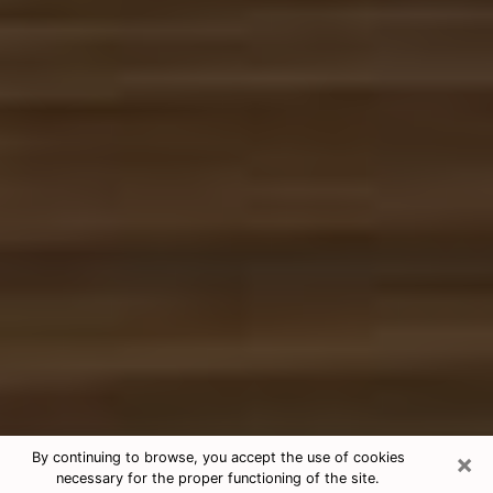
×
By continuing to browse, you accept the use of cookies
necessary for the proper functioning of the site.