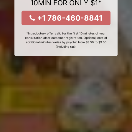
10MIN FOR ONLY $1*
+1 786-460-8841
*Introductory offer valid for the first 10 minutes of your
consultation after customer registration. Optional, cost of
additional minutes varies by psychic from $3.50 to $9.50
(including tax).