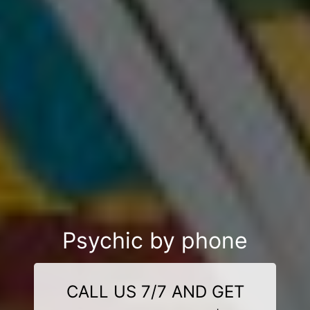
Psychic by phone
CALL US 7/7 AND GET