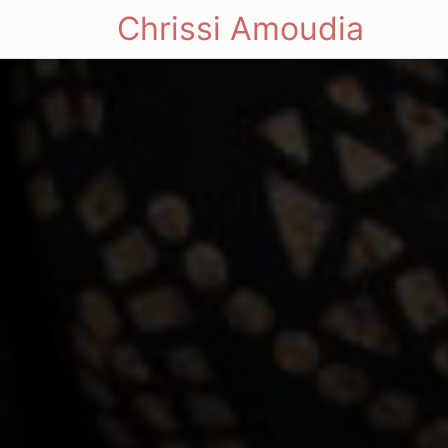
Chrissi Amoudia