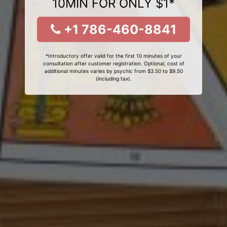
10MIN FOR ONLY $1*
+1 786-460-8841
*Introductory offer valid for the first 10 minutes of your
consultation after customer registration. Optional, cost of
additional minutes varies by psychic from $3.50 to $9.50
(including tax).