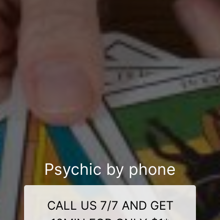
Psychic by phone
CALL US 7/7 AND GET