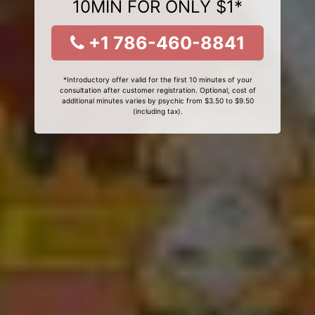
10MIN FOR ONLY $1*
+1 786-460-8841
*Introductory offer valid for the first 10 minutes of your
consultation after customer registration. Optional, cost of
additional minutes varies by psychic from $3.50 to $9.50
(including tax).