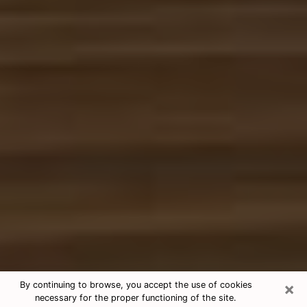
×
By continuing to browse, you accept the use of cookies
necessary for the proper functioning of the site.