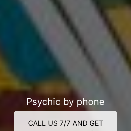
Psychic by phone
CALL US 7/7 AND GET