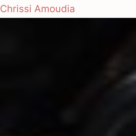
Chrissi Amoudia