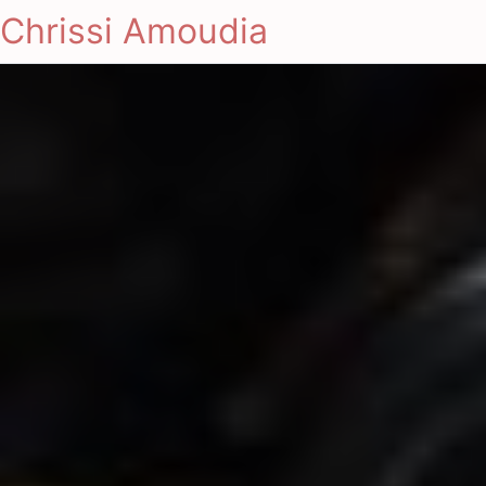
Chrissi Amoudia