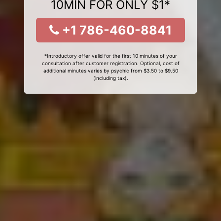
10MIN FOR ONLY $1*
+1 786-460-8841
*Introductory offer valid for the first 10 minutes of your
consultation after customer registration. Optional, cost of
additional minutes varies by psychic from $3.50 to $9.50
(including tax).