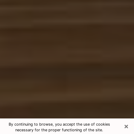
×
By continuing to browse, you accept the use of cookies
necessary for the proper functioning of the site.