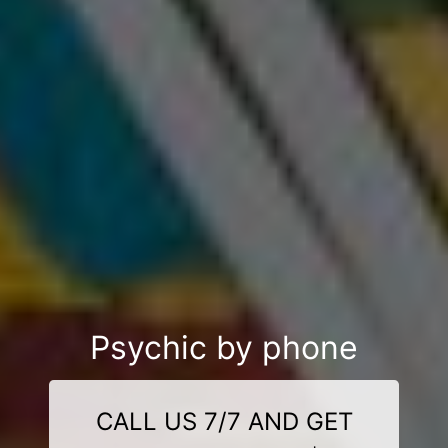
Psychic by phone
CALL US 7/7 AND GET