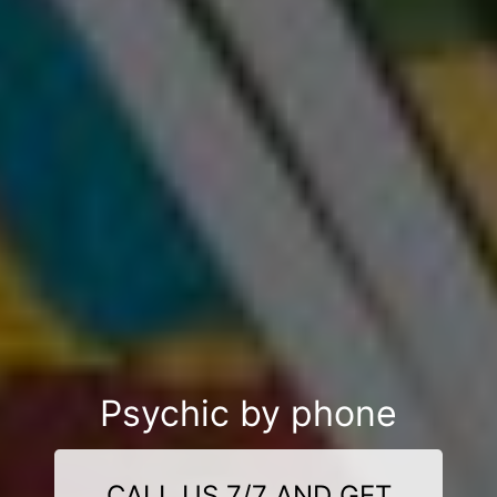
Psychic by phone
CALL US 7/7 AND GET