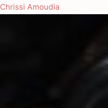
Chrissi Amoudia