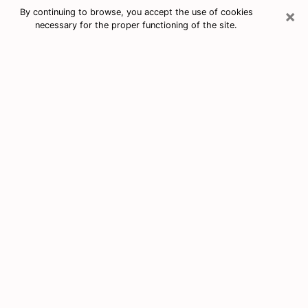
×
By continuing to browse, you accept the use of cookies
necessary for the proper functioning of the site.
Free Tarot & Psychic Reading New
Port Richey
Nowadays, clairvoyance is seen as a kind of technique
through which you have the possibility to get
information about the events that have already taken
place, those of the present, as well as those of the
next days of an individual in order to expose him the
crucial elements that he is not able to see. Indeed,
many citizens believe in psychic reading because of its
importance and usefulness. However, finding a
clairvoyant who has a good grasp of the divinatory
arts and can make good predictions is not nearly as
easy as it sounds. You will have to rely on your
intuition when you want to choose a good clairvoyant
in order to benefit from a serious clairvoyance. You
must also be very careful not to come across a