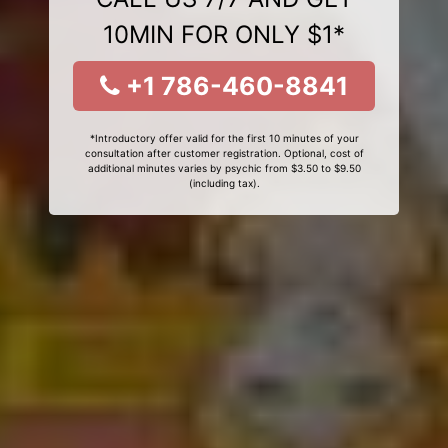
10MIN FOR ONLY $1*
+1 786-460-8841
*Introductory offer valid for the first 10 minutes of your
consultation after customer registration. Optional, cost of
additional minutes varies by psychic from $3.50 to $9.50
(including tax).