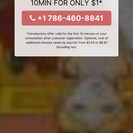
10MIN FOR ONLY $1*
+1 786-460-8841
*Introductory offer valid for the first 10 minutes of your
consultation after customer registration. Optional, cost of
additional minutes varies by psychic from $3.50 to $9.50
(including tax).