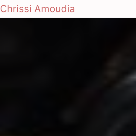
Chrissi Amoudia