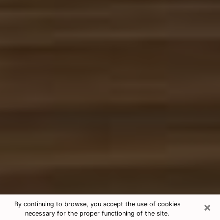
×
By continuing to browse, you accept the use of cookies
necessary for the proper functioning of the site.