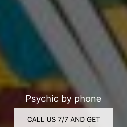
Psychic by phone
CALL US 7/7 AND GET