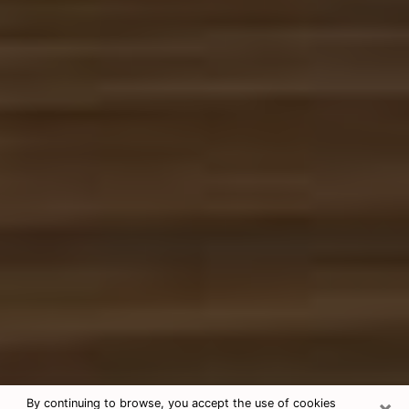
×
By continuing to browse, you accept the use of cookies