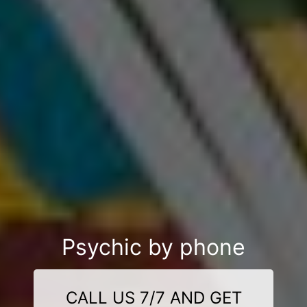
Psychic by phone
CALL US 7/7 AND GET