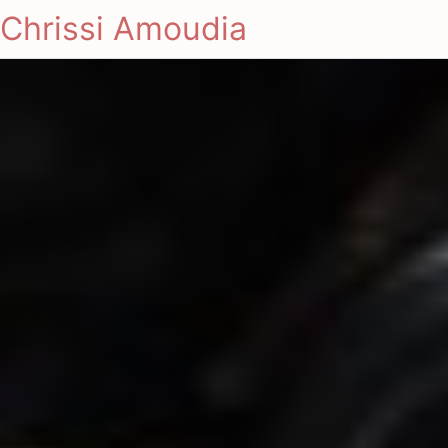
Chrissi Amoudia