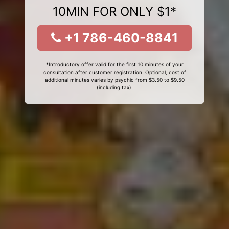
10MIN FOR ONLY $1*
+1 786-460-8841
*Introductory offer valid for the first 10 minutes of your
consultation after customer registration. Optional, cost of
additional minutes varies by psychic from $3.50 to $9.50
(including tax).