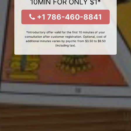
10MIN FOR ONLY $1*
+1 786-460-8841
*Introductory offer valid for the first 10 minutes of your
consultation after customer registration. Optional, cost of
additional minutes varies by psychic from $3.50 to $9.50
(including tax).