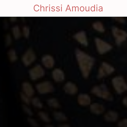
Chrissi Amoudia