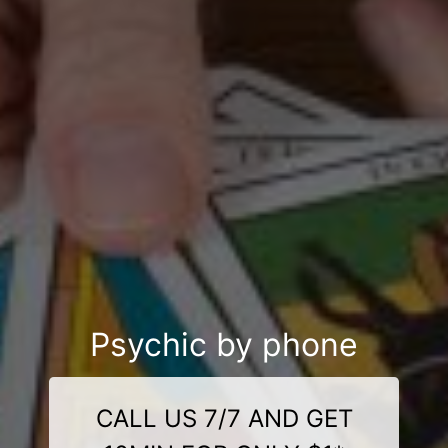
Psychic by phone
CALL US 7/7 AND GET