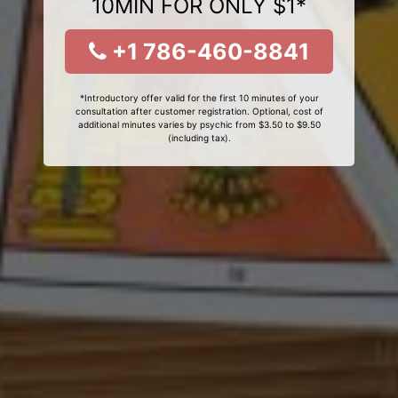
10MIN FOR ONLY $1*
+1 786-460-8841
*Introductory offer valid for the first 10 minutes of your
consultation after customer registration. Optional, cost of
additional minutes varies by psychic from $3.50 to $9.50
(including tax).