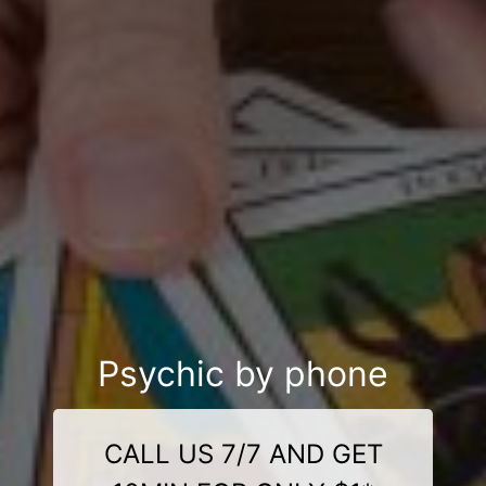
Psychic by phone
CALL US 7/7 AND GET