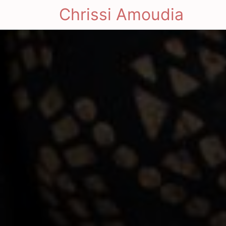
Chrissi Amoudia