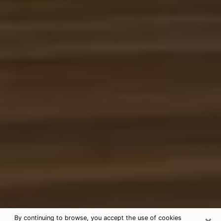
×
By continuing to browse, you accept the use of cookies