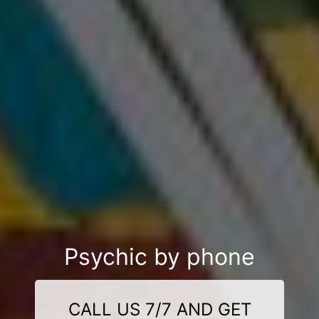
Psychic by phone
CALL US 7/7 AND GET