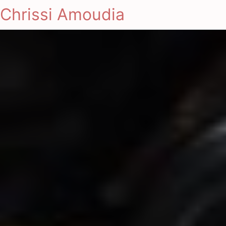
Chrissi Amoudia