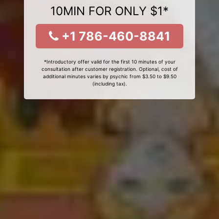
10MIN FOR ONLY $1*
+1 786-460-8841
*Introductory offer valid for the first 10 minutes of your
consultation after customer registration. Optional, cost of
additional minutes varies by psychic from $3.50 to $9.50
(including tax).