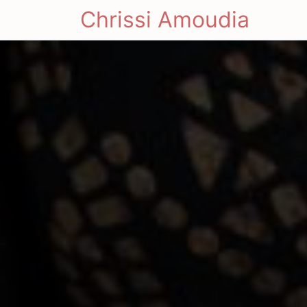
Chrissi Amoudia