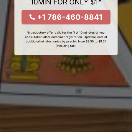
10MIN FOR ONLY $1*
+1 786-460-8841
*Introductory offer valid for the first 10 minutes of your
consultation after customer registration. Optional, cost of
additional minutes varies by psychic from $3.50 to $9.50
(including tax).