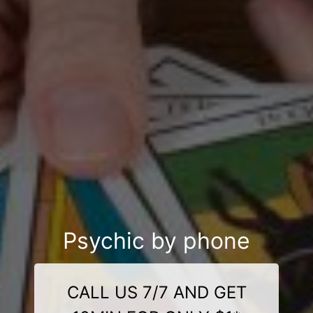
Psychic by phone
CALL US 7/7 AND GET