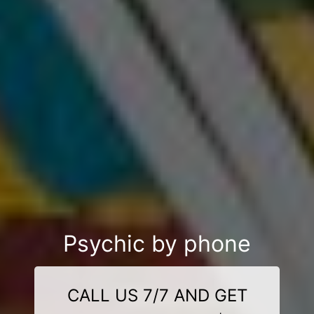
Psychic by phone
CALL US 7/7 AND GET