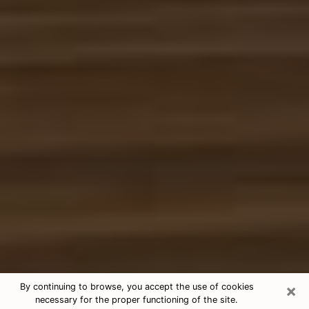
×
By continuing to browse, you accept the use of cookies
necessary for the proper functioning of the site.