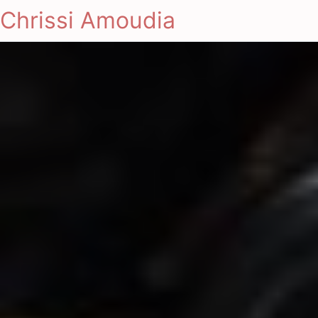
Chrissi Amoudia