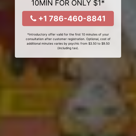
10MIN FOR ONLY $1*
+1 786-460-8841
*Introductory offer valid for the first 10 minutes of your
consultation after customer registration. Optional, cost of
additional minutes varies by psychic from $3.50 to $9.50
(including tax).