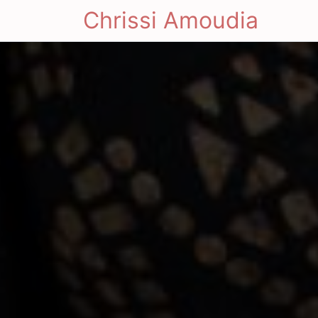
Chrissi Amoudia