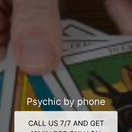
Psychic by phone
CALL US 7/7 AND GET