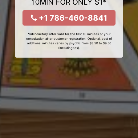
10MIN FOR ONLY $1*
+1 786-460-8841
*Introductory offer valid for the first 10 minutes of your
consultation after customer registration. Optional, cost of
additional minutes varies by psychic from $3.50 to $9.50
(including tax).