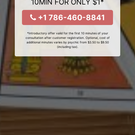
10MIN FOR ONLY $1*
+1 786-460-8841
*Introductory offer valid for the first 10 minutes of your
consultation after customer registration. Optional, cost of
additional minutes varies by psychic from $3.50 to $9.50
(including tax).