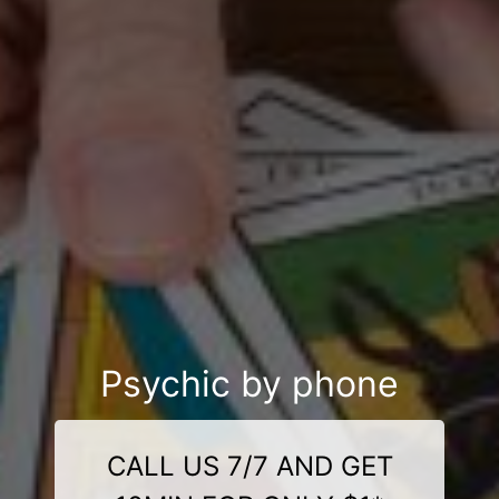
Psychic by phone
CALL US 7/7 AND GET