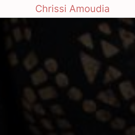
Chrissi Amoudia