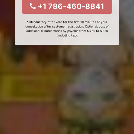
+1 786-460-8841
*Introductory offer valid for the first 10 minutes of your
consultation after customer registration. Optional, cost of
additional minutes varies by psychic from $3.50 to $9.50
(including tax).