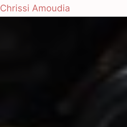
Chrissi Amoudia