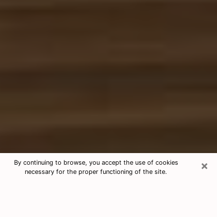
×
By continuing to browse, you accept the use of cookies
necessary for the proper functioning of the site.
Free Tarot & Psychic Reading Stuart
Nowadays, clairvoyance is seen as a kind of technique
through which you have the possibility to get