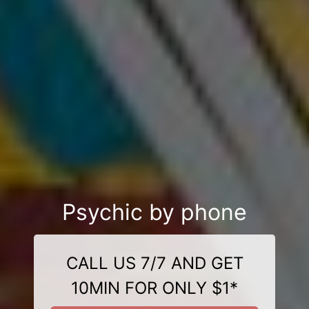
Psychic by phone
CALL US 7/7 AND GET
10MIN FOR ONLY $1*