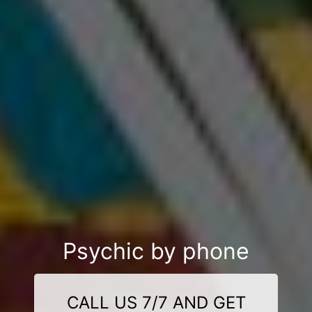
Psychic by phone
CALL US 7/7 AND GET