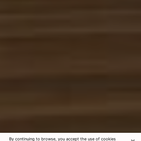
×
By continuing to browse, you accept the use of cookies