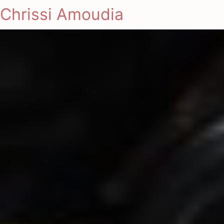
Chrissi Amoudia