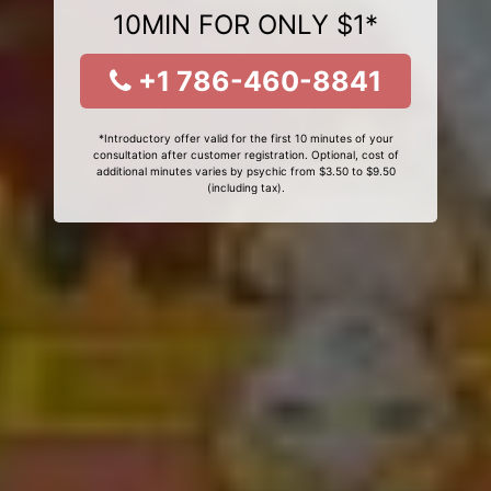
10MIN FOR ONLY $1*
+1 786-460-8841
*Introductory offer valid for the first 10 minutes of your
consultation after customer registration. Optional, cost of
additional minutes varies by psychic from $3.50 to $9.50
(including tax).