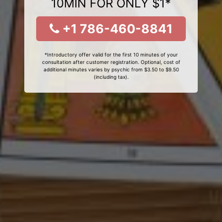
10MIN FOR ONLY $1*
+1 786-460-8841
*Introductory offer valid for the first 10 minutes of your
consultation after customer registration. Optional, cost of
additional minutes varies by psychic from $3.50 to $9.50
(including tax).