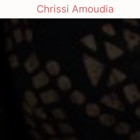
Chrissi Amoudia