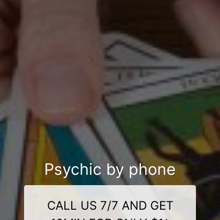
Psychic by phone
CALL US 7/7 AND GET