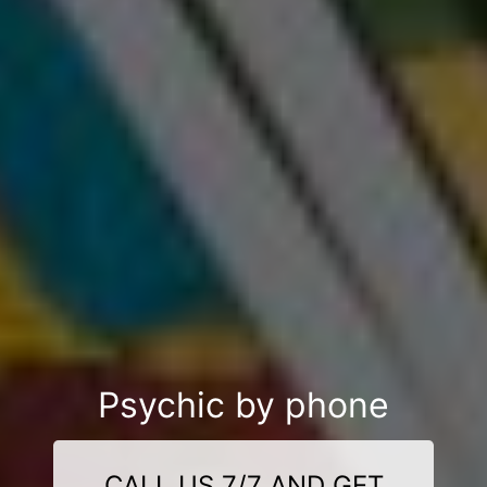
Psychic by phone
CALL US 7/7 AND GET