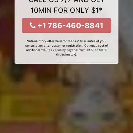
10MIN FOR ONLY $1*
+1 786-460-8841
*Introductory offer valid for the first 10 minutes of your
consultation after customer registration. Optional, cost of
additional minutes varies by psychic from $3.50 to $9.50
(including tax).