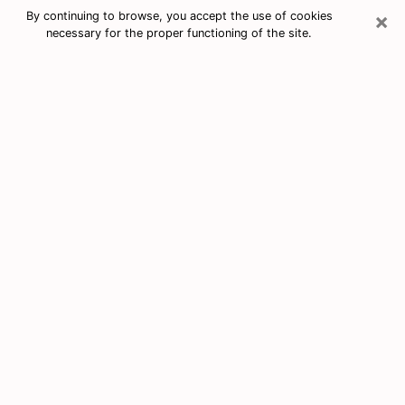
×
By continuing to browse, you accept the use of cookies
necessary for the proper functioning of the site.
Free Tarot & Psychic Reading Vero
Beach South
Nowadays, clairvoyance is seen as a kind of technique
through which you have the possibility to get
information about the events that have already taken
place, those of the present, as well as those of the
next days of an individual in order to expose him the
crucial elements that he is not able to see. Indeed,
many citizens believe in psychic reading because of its
importance and usefulness. However, finding a
clairvoyant who has a good grasp of the divinatory
arts and can make good predictions is not nearly as
easy as it sounds. You will have to rely on your
intuition when you want to choose a good clairvoyant
in order to benefit from a serious clairvoyance. You
must also be very careful not to come across a