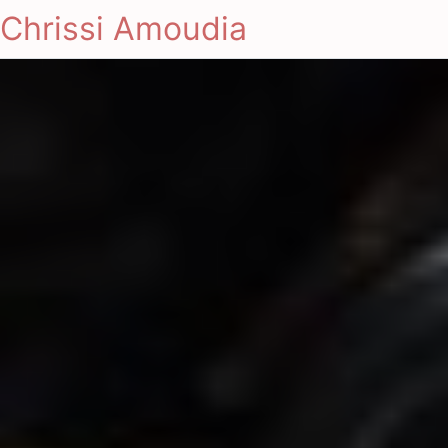
Chrissi Amoudia