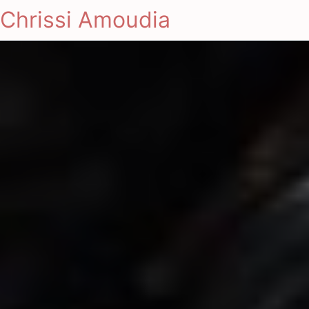
Chrissi Amoudia