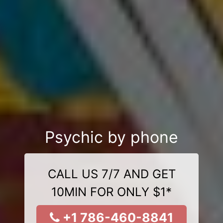
Psychic by phone
CALL US 7/7 AND GET
10MIN FOR ONLY $1*
+1 786-460-8841