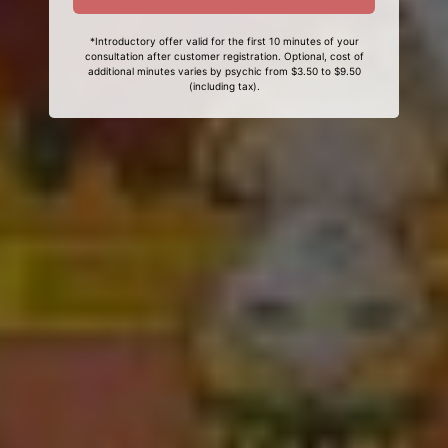
*Introductory offer valid for the first 10 minutes of your
consultation after customer registration. Optional, cost of
additional minutes varies by psychic from $3.50 to $9.50
(including tax).