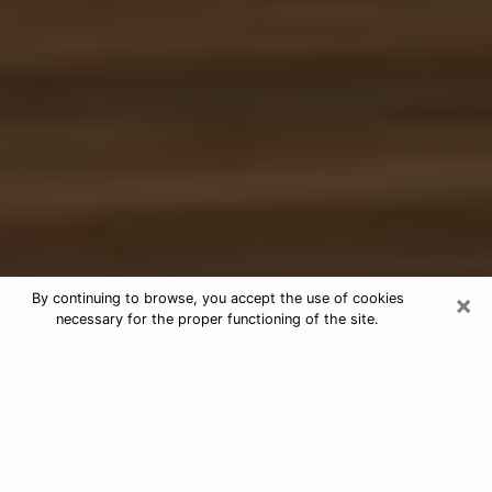
×
By continuing to browse, you accept the use of cookies
necessary for the proper functioning of the site.
Free Tarot & Psychic Reading Idaho
Nowadays, clairvoyance is seen as a kind of technique
through which you have the possibility to get
information about the events that have already taken
place, those of the present, as well as those of the