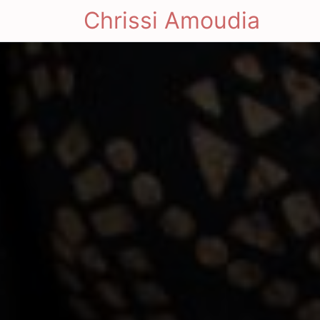
Chrissi Amoudia