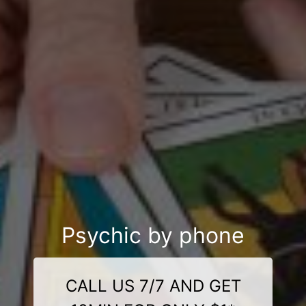
Psychic by phone
CALL US 7/7 AND GET