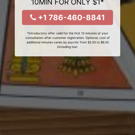
10MIN FOR ONLY $1*
+1 786-460-8841
*Introductory offer valid for the first 10 minutes of your
consultation after customer registration. Optional, cost of
additional minutes varies by psychic from $3.50 to $9.50
(including tax).