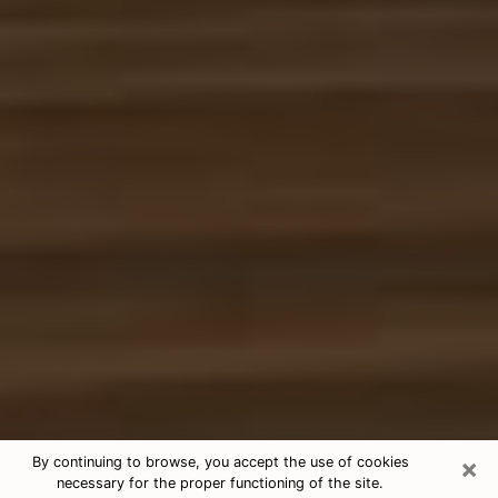
×
By continuing to browse, you accept the use of cookies
necessary for the proper functioning of the site.