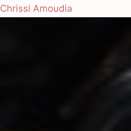
Chrissi Amoudia