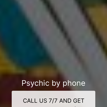
Psychic by phone
CALL US 7/7 AND GET