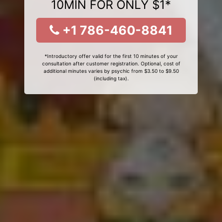
10MIN FOR ONLY $1*
+1 786-460-8841
*Introductory offer valid for the first 10 minutes of your
consultation after customer registration. Optional, cost of
additional minutes varies by psychic from $3.50 to $9.50
(including tax).