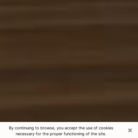
×
By continuing to browse, you accept the use of cookies
necessary for the proper functioning of the site.