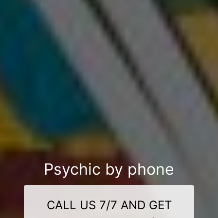
Psychic by phone
CALL US 7/7 AND GET