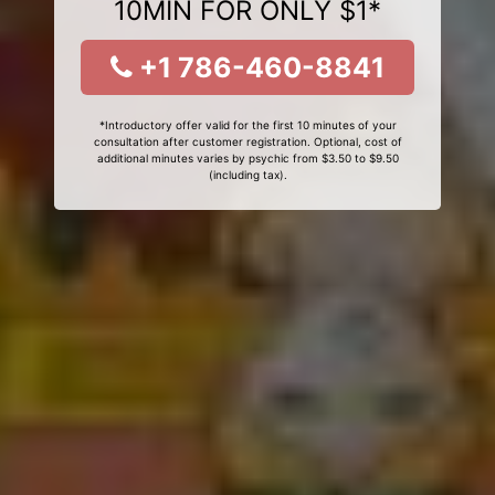
10MIN FOR ONLY $1*
+1 786-460-8841
*Introductory offer valid for the first 10 minutes of your
consultation after customer registration. Optional, cost of
additional minutes varies by psychic from $3.50 to $9.50
(including tax).