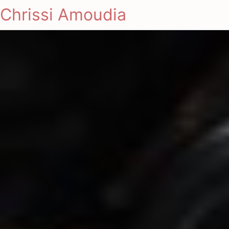
Chrissi Amoudia