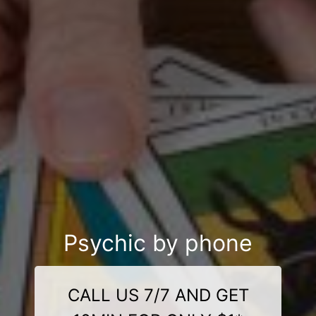
Psychic by phone
CALL US 7/7 AND GET