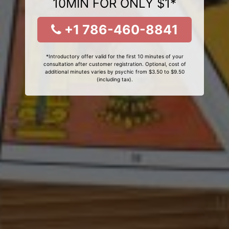
10MIN FOR ONLY $1*
+1 786-460-8841
*Introductory offer valid for the first 10 minutes of your
consultation after customer registration. Optional, cost of
additional minutes varies by psychic from $3.50 to $9.50
(including tax).