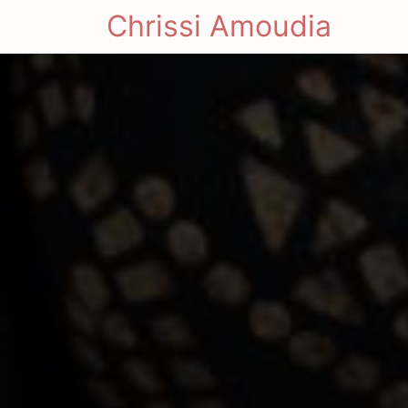
Chrissi Amoudia