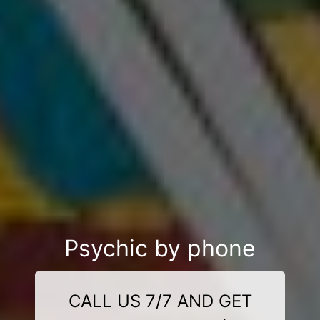
Psychic by phone
CALL US 7/7 AND GET