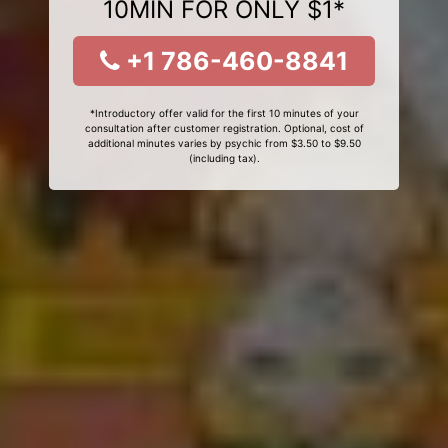
10MIN FOR ONLY $1*
+1 786-460-8841
*Introductory offer valid for the first 10 minutes of your
consultation after customer registration. Optional, cost of
additional minutes varies by psychic from $3.50 to $9.50
(including tax).