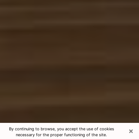
×
By continuing to browse, you accept the use of cookies
necessary for the proper functioning of the site.