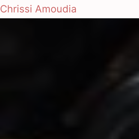
Chrissi Amoudia