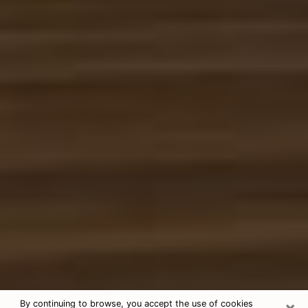
×
By continuing to browse, you accept the use of cookies