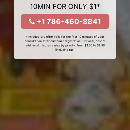
10MIN FOR ONLY $1*
+1 786-460-8841
*Introductory offer valid for the first 10 minutes of your
consultation after customer registration. Optional, cost of
additional minutes varies by psychic from $3.50 to $9.50
(including tax).