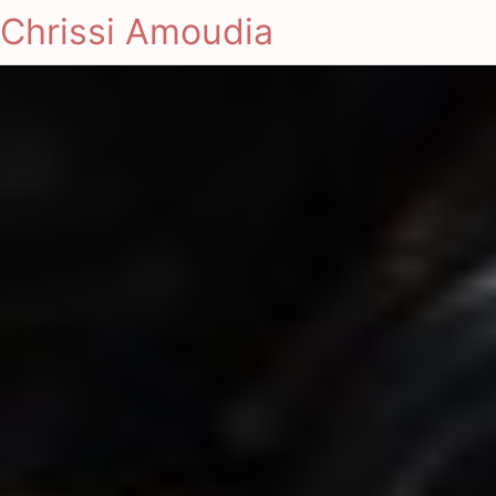
Chrissi Amoudia