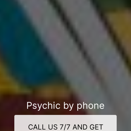
Psychic by phone
CALL US 7/7 AND GET