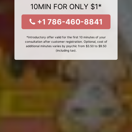
10MIN FOR ONLY $1*
+1 786-460-8841
*Introductory offer valid for the first 10 minutes of your
consultation after customer registration. Optional, cost of
additional minutes varies by psychic from $3.50 to $9.50
(including tax).