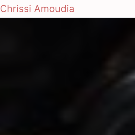
Chrissi Amoudia