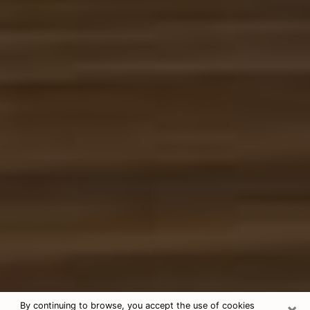
×
By continuing to browse, you accept the use of cookies