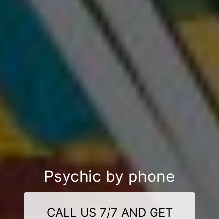
Psychic by phone
CALL US 7/7 AND GET