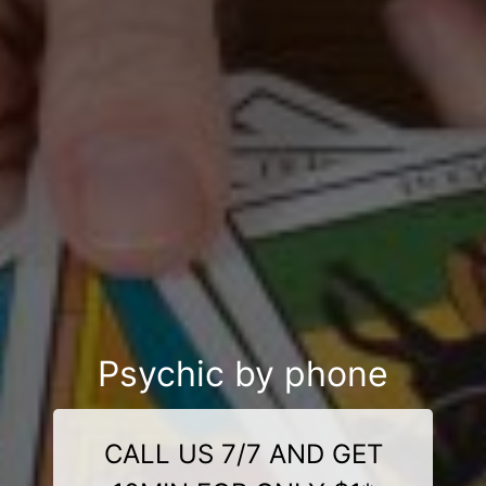
Psychic by phone
CALL US 7/7 AND GET