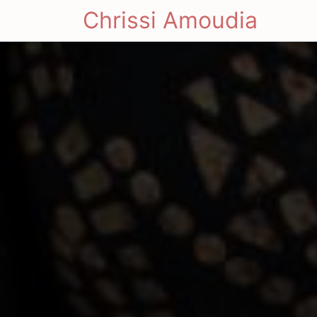
Chrissi Amoudia