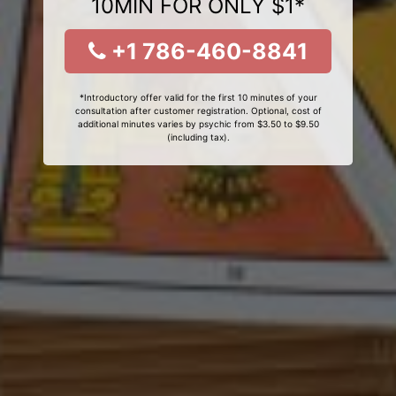
10MIN FOR ONLY $1*
+1 786-460-8841
*Introductory offer valid for the first 10 minutes of your
consultation after customer registration. Optional, cost of
additional minutes varies by psychic from $3.50 to $9.50
(including tax).