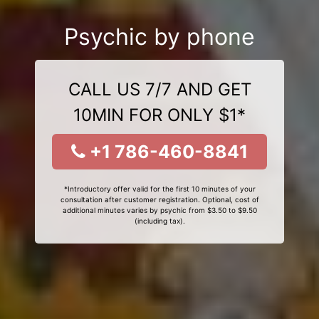
Psychic by phone
CALL US 7/7 AND GET
10MIN FOR ONLY $1*
+1 786-460-8841
*Introductory offer valid for the first 10 minutes of your
consultation after customer registration. Optional, cost of
additional minutes varies by psychic from $3.50 to $9.50
(including tax).