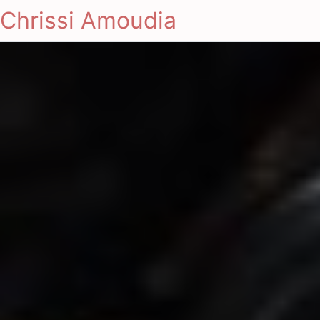
Chrissi Amoudia