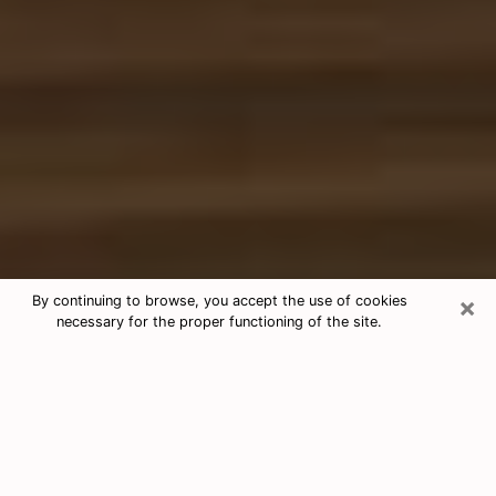
×
By continuing to browse, you accept the use of cookies
necessary for the proper functioning of the site.
Free Tarot & Psychic Reading Maine
Nowadays, clairvoyance is seen as a kind of technique
through which you have the possibility to get
information about the events that have already taken
place, those of the present, as well as those of the