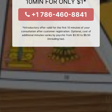
10MIN FOR ONLY $1*
+1 786-460-8841
*Introductory offer valid for the first 10 minutes of your
consultation after customer registration. Optional, cost of
additional minutes varies by psychic from $3.50 to $9.50
(including tax).