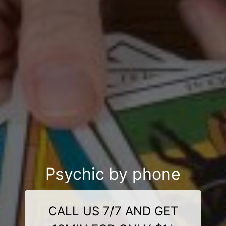
Psychic by phone
CALL US 7/7 AND GET