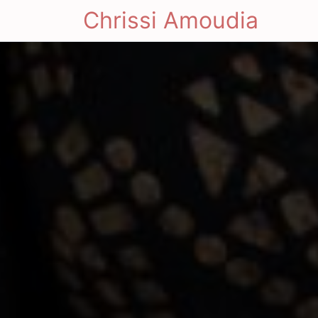
Chrissi Amoudia