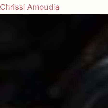
Chrissi Amoudia