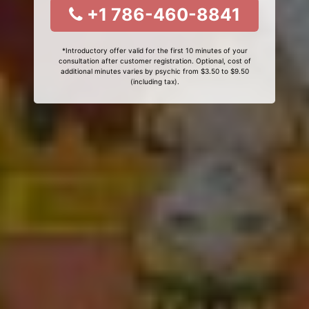
+1 786-460-8841
*Introductory offer valid for the first 10 minutes of your
consultation after customer registration. Optional, cost of
additional minutes varies by psychic from $3.50 to $9.50
(including tax).