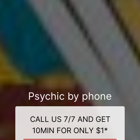
Psychic by phone
CALL US 7/7 AND GET
10MIN FOR ONLY $1*