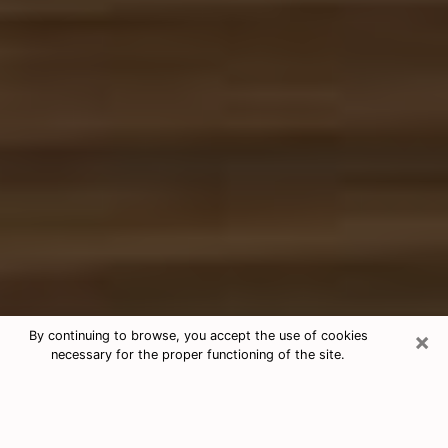
×
By continuing to browse, you accept the use of cookies
necessary for the proper functioning of the site.
Free Tarot & Psychic Reading Reno
Nowadays, clairvoyance is seen as a kind of technique
through which you have the possibility to get