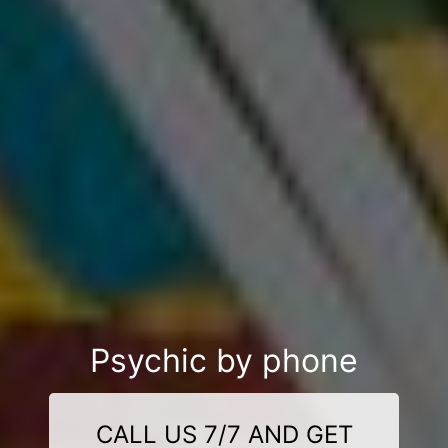
Psychic by phone
CALL US 7/7 AND GET