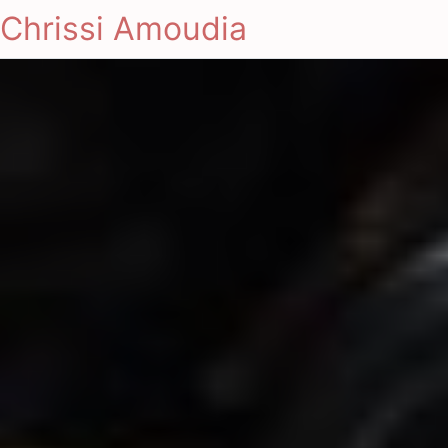
Chrissi Amoudia