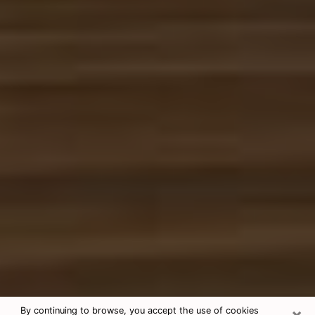
×
By continuing to browse, you accept the use of cookies