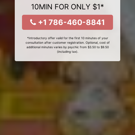
10MIN FOR ONLY $1*
+1 786-460-8841
*Introductory offer valid for the first 10 minutes of your
consultation after customer registration. Optional, cost of
additional minutes varies by psychic from $3.50 to $9.50
(including tax).