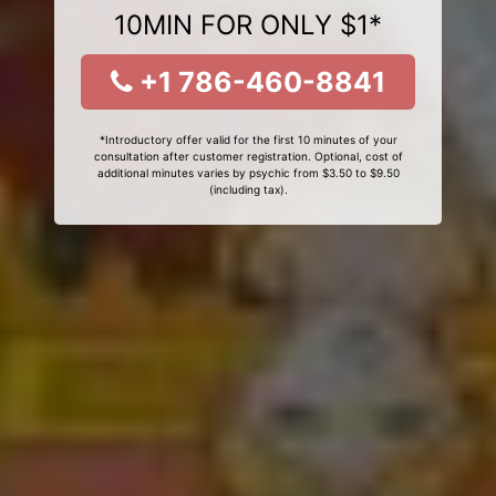
10MIN FOR ONLY $1*
+1 786-460-8841
*Introductory offer valid for the first 10 minutes of your
consultation after customer registration. Optional, cost of
additional minutes varies by psychic from $3.50 to $9.50
(including tax).