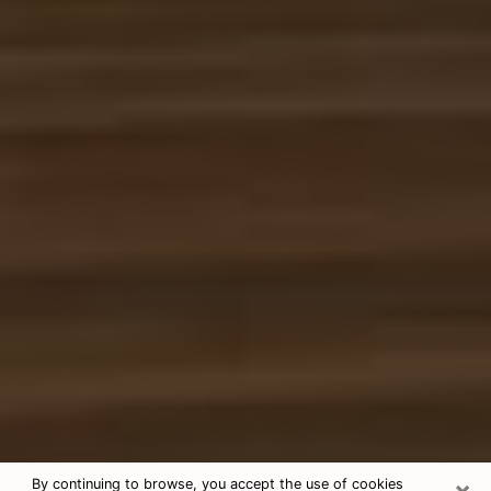
×
By continuing to browse, you accept the use of cookies