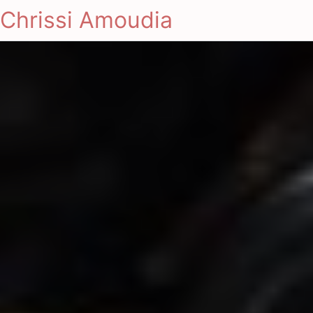
Chrissi Amoudia