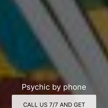
Psychic by phone
CALL US 7/7 AND GET