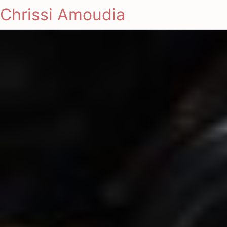
Chrissi Amoudia