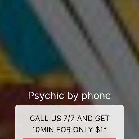
Psychic by phone
CALL US 7/7 AND GET
10MIN FOR ONLY $1*