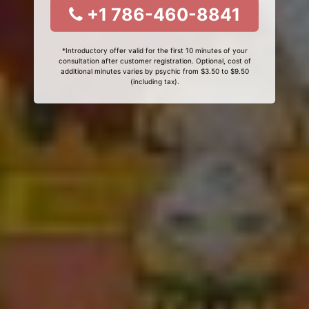
+1 786-460-8841
*Introductory offer valid for the first 10 minutes of your
consultation after customer registration. Optional, cost of
additional minutes varies by psychic from $3.50 to $9.50
(including tax).