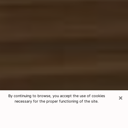
×
By continuing to browse, you accept the use of cookies
necessary for the proper functioning of the site.
Free Tarot & Psychic Reading Avenel
Nowadays, clairvoyance is seen as a kind of technique
through which you have the possibility to get