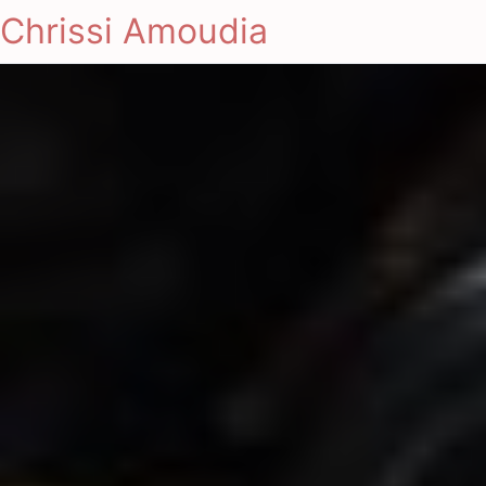
Chrissi Amoudia