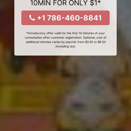
10MIN FOR ONLY $1*
+1 786-460-8841
*Introductory offer valid for the first 10 minutes of your
consultation after customer registration. Optional, cost of
additional minutes varies by psychic from $3.50 to $9.50
(including tax).