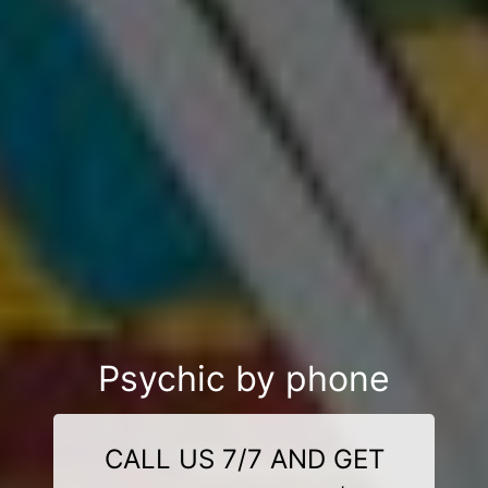
Psychic by phone
CALL US 7/7 AND GET