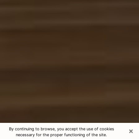
×
By continuing to browse, you accept the use of cookies
necessary for the proper functioning of the site.